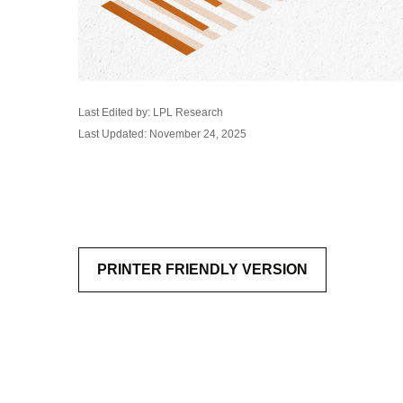
Last Edited by: LPL Research
Last Updated: November 24, 2025
PRINTER FRIENDLY VERSION