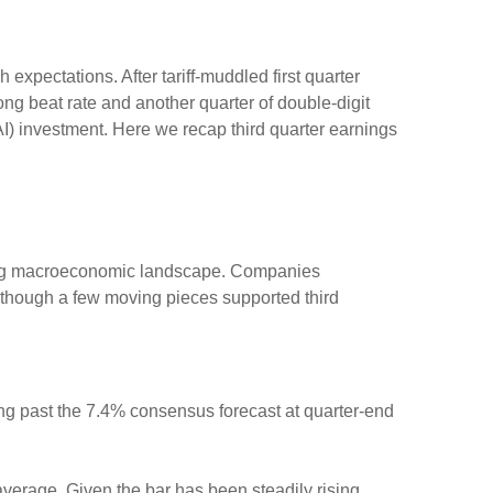
xpectations. After tariff-muddled first quarter
rong beat rate and another quarter of double-digit
AI) investment. Here we recap third quarter earnings
fting macroeconomic landscape. Companies
, although a few moving pieces supported third
ng past the 7.4% consensus forecast at quarter-end
average. Given the bar has been steadily rising