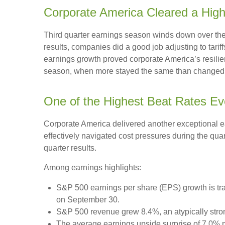
Corporate America Cleared a Hig
Third quarter earnings season winds down over the n
results, companies did a good job adjusting to tarif
earnings growth proved corporate America’s resilien
season, when more stayed the same than changed. H
One of the Highest Beat Rates E
Corporate America delivered another exceptional 
effectively navigated cost pressures during the quart
quarter results.
Among earnings highlights:
S&P 500 earnings per share (EPS) growth is tra
on September 30.
S&P 500 revenue grew 8.4%, an atypically stro
The average earnings upside surprise of 7.0% ma