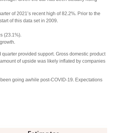
ter of 2021’s recent high of 82.2%. Prior to the
rt of this data set in 2009.
es (23.1%).
growth.
ird quarter provided support. Gross domestic product
amount of upside was likely inflated by companies
ve been going awhile post-COVID-19. Expectations