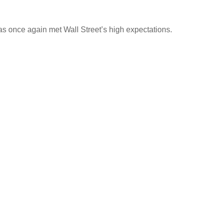
s once again met Wall Street’s high expectations.