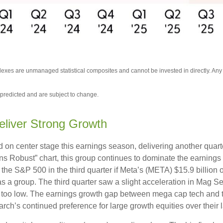
ndexes are unmanaged statistical composites and cannot be invested in directly. An
predicted and are subject to change.
eliver Strong Growth
on center stage this earnings season, delivering another quart
Robust” chart, this group continues to dominate the earnings 
the S&P 500 in the third quarter if Meta’s (META) $15.9 billion
a group. The third quarter saw a slight acceleration in Mag Se
 too low. The earnings growth gap between mega cap tech and the 
ch’s continued preference for large growth equities over their l