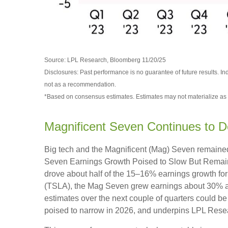
Source: LPL Research, Bloomberg 11/20/25
Disclosures: Past performance is no guarantee of future results. I
not as a recommendation.
*Based on consensus estimates. Estimates may not materialize as 
Magnificent Seven Continues to D
Big tech and the Magnificent (Mag) Seven remained 
Seven Earnings Growth Poised to Slow But Remains 
drove about half of the 15–16% earnings growth for 
(TSLA), the Mag Seven grew earnings about 30% as 
estimates over the next couple of quarters could be
poised to narrow in 2026, and underpins LPL Resear