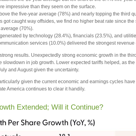
re impressive than they seem on the surface.
ve the five-year average (78%) and nearly topping the third quar
t caught way offsides, we find no higher beat rate since the sta
r average (70%).
generated by technology (28.4%), financials (23.5%), and utiliti
ommunication services (10.0%) delivered the strongest revenue 
’s strong results. Unexpectedly strong economic growth in the th
slowdown in job growth. Lower expected tariffs helped, as the 
 July and August given the uncertainty.
particularly given the current economic and earnings cycles ha
te America continues to clear it handily.
rowth Extended; Will it Continue?