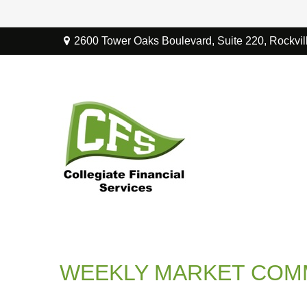
2600 Tower Oaks Boulevard,
Suite 220,
Rockvil
WEEKLY MARKET COMM