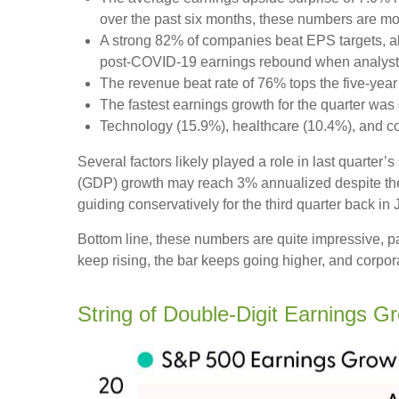
over the past six months, these numbers are mo
A strong 82% of companies beat EPS targets, abo
post-COVID-19 earnings rebound when analysts go
The revenue beat rate of 76% tops the five-yea
The fastest earnings growth for the quarter was 
Technology (15.9%), healthcare (10.4%), and c
Several factors likely played a role in last quarter
(GDP) growth may reach 3% annualized despite the 
guiding conservatively for the third quarter back in
Bottom line, these numbers are quite impressive, 
keep rising, the bar keeps going higher, and corpora
String of Double-Digit Earnings G