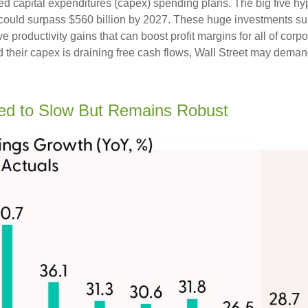
ed capital expenditures (capex) spending plans. The big five h
ng could surpass $560 billion by 2027. These huge investments
 productivity gains that can boost profit margins for all of corp
heir capex is draining free cash flows, Wall Street may demand
ed to Slow But Remains Robust