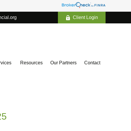
ncial.org
Client Login
vices 
Resources
Our Partners
Contact
25