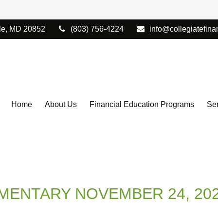
le,
MD
20852
(803) 756-4224
info@collegiatefina
Home
About Us
Financial Education Programs
Ser
ENTARY NOVEMBER 24, 20