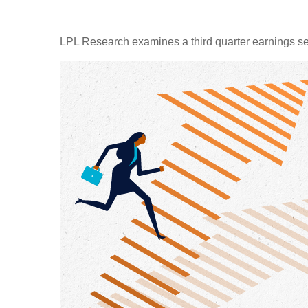
LPL Research examines a third quarter earnings se