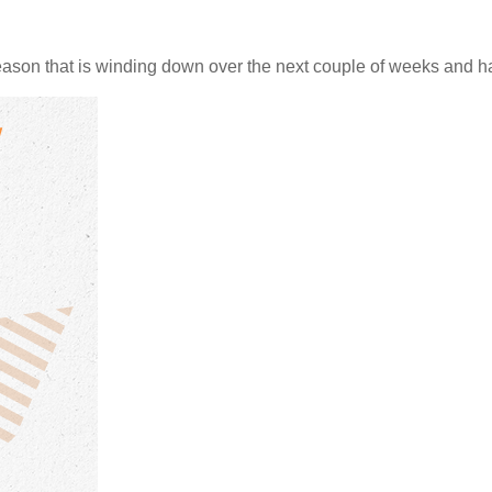
ason that is winding down over the next couple of weeks and ha