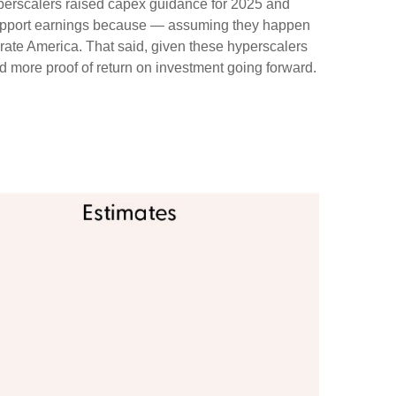
yperscalers raised capex guidance for 2025 and
 support earnings because — assuming they happen
orate America. That said, given these hyperscalers
 more proof of return on investment going forward.