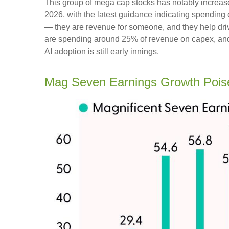
This group of mega cap stocks has notably increas
2026, with the latest guidance indicating spendi
— they are revenue for someone, and they help drive
are spending around 25% of revenue on capex, and t
AI adoption is still early innings.
Mag Seven Earnings Growth Pois