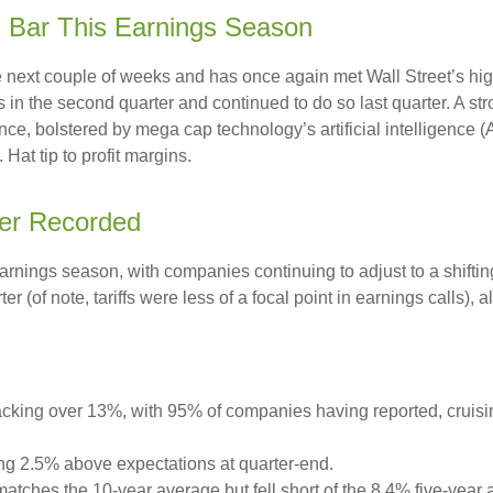
h Bar This Earnings Season
ext couple of weeks and has once again met Wall Street’s high e
fs in the second quarter and continued to do so last quarter. A st
ce, bolstered by mega cap technology’s artificial intelligence (
at tip to profit margins.
ver Recorded
earnings season, with companies continuing to adjust to a shi
er (of note, tariffs were less of a focal point in earnings calls)
cking over 13%, with 95% of companies having reported, cruisi
ng 2.5% above expectations at quarter-end.
tches the 10-year average but fell short of the 8.4% five-year 