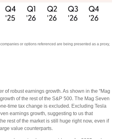
y companies or options referenced are being presented as a proxy,
er of robust earnings growth. As shown in the “Mag
growth of the rest of the S&P 500. The Mag Seven
 one-time tax change is excluded. Excluding Tesla
ven earnings growth, suggesting to us that
rest of the market is still huge right now, even if
arge value counterparts.