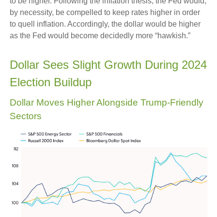
to be higher. Following the inflation thesis, the Fed would,
by necessity, be compelled to keep rates higher in order
to quell inflation. Accordingly, the dollar would be higher
as the Fed would become decidedly more “hawkish.”
Dollar Sees Slight Growth During 2024
Election Buildup
Dollar Moves Higher Alongside Trump-Friendly
Sectors