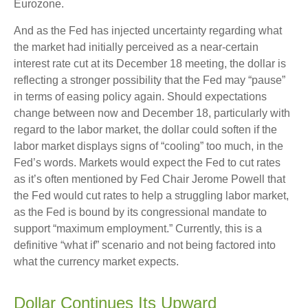
Eurozone.
And as the Fed has injected uncertainty regarding what
the market had initially perceived as a near-certain
interest rate cut at its December 18 meeting, the dollar is
reflecting a stronger possibility that the Fed may “pause”
in terms of easing policy again. Should expectations
change between now and December 18, particularly with
regard to the labor market, the dollar could soften if the
labor market displays signs of “cooling” too much, in the
Fed’s words. Markets would expect the Fed to cut rates
as it’s often mentioned by Fed Chair Jerome Powell that
the Fed would cut rates to help a struggling labor market,
as the Fed is bound by its congressional mandate to
support “maximum employment.” Currently, this is a
definitive “what if” scenario and not being factored into
what the currency market expects.
Dollar Continues Its Upward