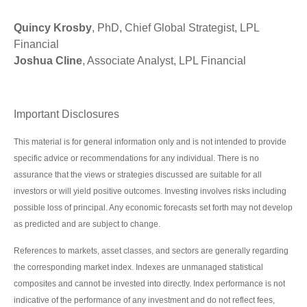
Quincy Krosby
, PhD, Chief Global Strategist, LPL
Financial
Joshua Cline
, Associate Analyst, LPL Financial
Important Disclosures
This material is for general information only and is not intended to provide
specific advice or recommendations for any individual. There is no
assurance that the views or strategies discussed are suitable for all
investors or will yield positive outcomes. Investing involves risks including
possible loss of principal. Any economic forecasts set forth may not develop
as predicted and are subject to change.
References to markets, asset classes, and sectors are generally regarding
the corresponding market index. Indexes are unmanaged statistical
composites and cannot be invested into directly. Index performance is not
indicative of the performance of any investment and do not reflect fees,