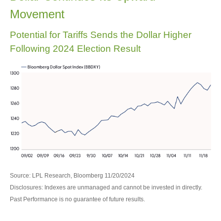
Movement
Potential for Tariffs Sends the Dollar Higher
Following 2024 Election Result
Source: LPL Research, Bloomberg 11/20/2024
Disclosures: Indexes are unmanaged and cannot be invested in directly.
Past Performance is no guarantee of future results.