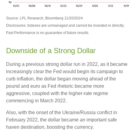
Source: LPL Research, Bloomberg 11/20/2024
Disclosures: Indexes are unmanaged and cannot be invested in directly.
Past Performance is no guarantee of future results.
Downside of a Strong Dollar
During a previous strong dollar run in 2022, as it became
increasingly clear the Fed would begin its campaign to
curb inflation, the dollar began moving ahead of the
pound and euro as Fed rhetoric became more
aggressive, coupled with the higher-rate regime
commencing in March 2022.
Also, with the onset of the Ukraine/Russia conflict in
February 2022, the dollar became an important safe
haven destination, boosting the currency.