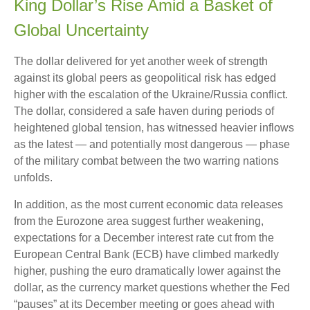
King Dollar’s Rise Amid a Basket of
Global Uncertainty
The dollar delivered for yet another week of strength
against its global peers as geopolitical risk has edged
higher with the escalation of the Ukraine/Russia conflict.
The dollar, considered a safe haven during periods of
heightened global tension, has witnessed heavier inflows
as the latest — and potentially most dangerous — phase
of the military combat between the two warring nations
unfolds.
In addition, as the most current economic data releases
from the Eurozone area suggest further weakening,
expectations for a December interest rate cut from the
European Central Bank (ECB) have climbed markedly
higher, pushing the euro dramatically lower against the
dollar, as the currency market questions whether the Fed
“pauses” at its December meeting or goes ahead with