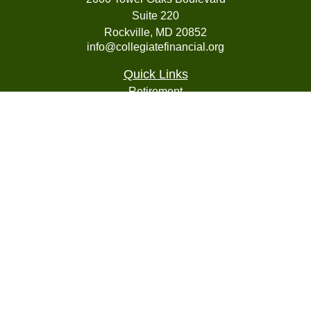
Suite 220
Rockville,
MD
20852
info@collegiatefinancial.org
Quick Links
Retirement
Investment
Estate
Insurance
Tax
Money
Lifestyle
Latest Articles
All Videos
All Calculators
LPL
Financial Form CRS
Check the background of your financial professional on
FINRA's
BrokerCheck
.