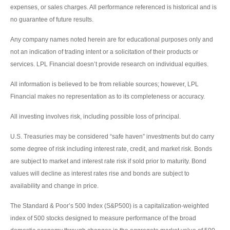
expenses, or sales charges. All performance referenced is historical and is
no guarantee of future results.
Any company names noted herein are for educational purposes only and
not an indication of trading intent or a solicitation of their products or
services. LPL Financial doesn’t provide research on individual equities.
All information is believed to be from reliable sources; however, LPL
Financial makes no representation as to its completeness or accuracy.
All investing involves risk, including possible loss of principal.
U.S. Treasuries may be considered “safe haven” investments but do carry
some degree of risk including interest rate, credit, and market risk. Bonds
are subject to market and interest rate risk if sold prior to maturity. Bond
values will decline as interest rates rise and bonds are subject to
availability and change in price.
The Standard & Poor’s 500 Index (S&P500) is a capitalization-weighted
index of 500 stocks designed to measure performance of the broad