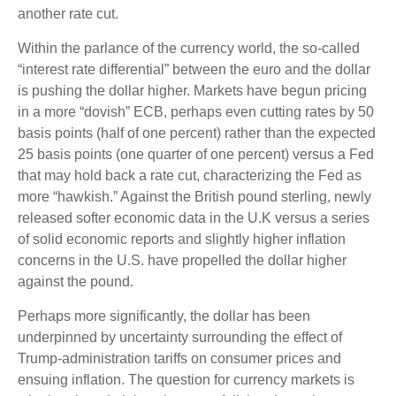
another rate cut.
Within the parlance of the currency world, the so-called
“interest rate differential” between the euro and the dollar
is pushing the dollar higher. Markets have begun pricing
in a more “dovish” ECB, perhaps even cutting rates by 50
basis points (half of one percent) rather than the expected
25 basis points (one quarter of one percent) versus a Fed
that may hold back a rate cut, characterizing the Fed as
more “hawkish.” Against the British pound sterling, newly
released softer economic data in the U.K versus a series
of solid economic reports and slightly higher inflation
concerns in the U.S. have propelled the dollar higher
against the pound.
Perhaps more significantly, the dollar has been
underpinned by uncertainty surrounding the effect of
Trump-administration tariffs on consumer prices and
ensuing inflation. The question for currency markets is