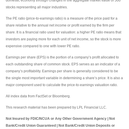
domestic economy through changes in the aggregate market value of 500
stocks representing all major industries.
The PE ratio (price-to-earnings ratio) is a measure of the price paid for a
share relative to the annual net income or profit earned by the firm per
share. It is a financial ratio used for valuation: a higher PE ratio means that
investors are paying more for each unit of net income, so the stock is more
expensive compared to one with lower PE ratio.
Earnings per share (EPS) is the portion of a company’s profit allocated to
each outstanding share of common stock. EPS serves as an indicator of a
company’s profitability. Earnings per share is generally considered to be
the single most important variable in determining a share’s price. It is also a
major component used to calculate the price-to-earnings valuation ratio.
All index data from FactSet or Bloomberg.
This research material has been prepared by LPL Financial LLC.
Not Insured by FDIC/NCUA or Any Other Government Agency | Not
Bank/Credit Union Guaranteed | Not Bank/Credit Union Deposits or