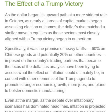
The Effect of a Trump Victory
As the dollar began its upward path at a more strident rate
in October, as nearly all areas of capital markets began
assessing election outcomes, the dollar’s rise matched a
similar move in equities as those sectors most closely
aligned with a Trump victory began to outperform.
Specifically, it was the promise of heavy tariffs — 60% on
Chinese goods and potentially 20% on other countries —
imposed on the country’s trading partners that became
the focus of the dollar, as analysts have been trying to
assess what the effect on inflation could ultimately be, in
concert with other elements of the Trump agenda to
promote stronger economic growth, more jobs, and plans
to bolster domestic manufacturing.
Even at the margin, as the debate over inflationary
scenarios has dominated headlines, inflation is projected