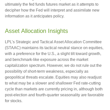
ultimately the fed funds futures market as it attempts to
decipher how the Fed will interpret and assimilate new
information as it anticipates policy.
Asset Allocation Insights
LPL’s Strategic and Tactical Asset Allocation Committee
(STAAC) maintains its tactical neutral stance on equities,
with a preference for the U.S., a slight tilt toward growth,
and benchmark-like exposure across the market
capitalization spectrum. However, we do not rule out the
possibility of short-term weakness, especially as
geopolitical threats escalate. Equities may also readjust
to what may be a slower and shallower Fed rate-cutting
cycle than markets are currently pricing in, although both
post-election and fourth-quarter seasonality are favorable
for stocks.