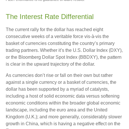
The Interest Rate Differential
The current rally for the dollar has reached eight
consecutive weeks of a veritable force vis-à-vis the
basket of currencies constituting the country’s primary
trading partners. Whether it’s the U.S. Dollar Index (DXY),
or the Bloomberg Dollar Spot Index (BBDXY), the pattern
is clear in the upward trajectory of the dollar.
As currencies don’t rise or fall on their own but rather
against a single currency or a basket of currencies, the
dollar has been supported by a myriad of catalysts,
including a host of solid economic data versus softening
economic conditions within the broader global economic
landscape, including the euro area and the United
Kingdom (U.K.); and more generally, considerably slower
growth in China, which is having a negative effect on the