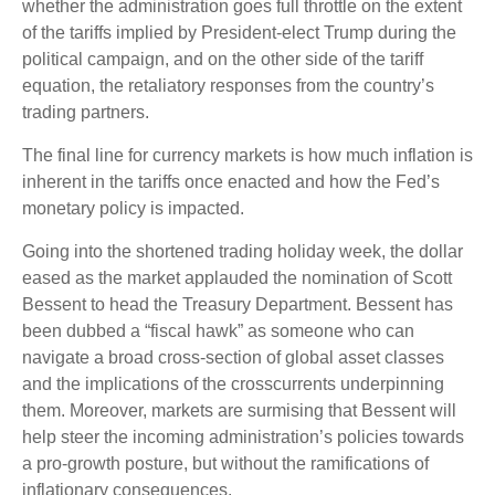
whether the administration goes full throttle on the extent
of the tariffs implied by President-elect Trump during the
political campaign, and on the other side of the tariff
equation, the retaliatory responses from the country’s
trading partners.
The final line for currency markets is how much inflation is
inherent in the tariffs once enacted and how the Fed’s
monetary policy is impacted.
Going into the shortened trading holiday week, the dollar
eased as the market applauded the nomination of Scott
Bessent to head the Treasury Department. Bessent has
been dubbed a “fiscal hawk” as someone who can
navigate a broad cross-section of global asset classes
and the implications of the crosscurrents underpinning
them. Moreover, markets are surmising that Bessent will
help steer the incoming administration’s policies towards
a pro-growth posture, but without the ramifications of
inflationary consequences.