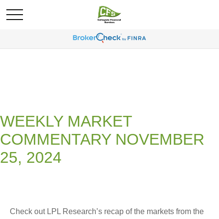
WEEKLY MARKET
COMMENTARY NOVEMBER
25, 2024
Check out LPL Research’s recap of the markets from the