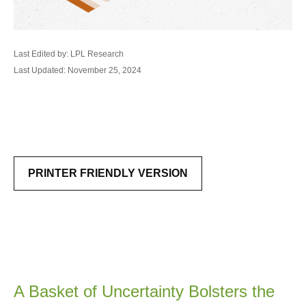
Last Edited by: LPL Research
Last Updated: November 25, 2024
PRINTER FRIENDLY VERSION
A Basket of Uncertainty Bolsters the