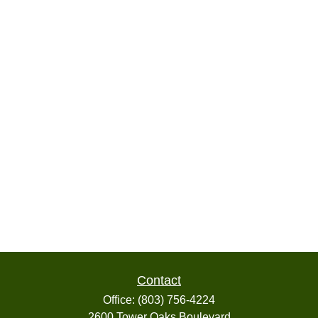
Contact
Office:
(803) 756-4224
2600 Tower Oaks Boulevard