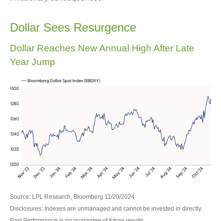
Dollar Sees Resurgence
Dollar Reaches New Annual High After Late
Year Jump
Source: LPL Research, Bloomberg 11/20/2024
Disclosures: Indexes are unmanaged and cannot be invested in directly.
Past Performance is no guarantee of future results.