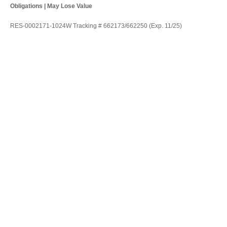
Obligations | May Lose Value
RES-0002171-1024W Tracking # 662173/662250 (Exp. 11/25)