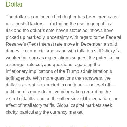
Dollar
The dollar’s continued climb higher has been predicated
on a host of factors — including the rise in geopolitical
risk and the dollar’s safe haven status as inflows have
picked up markedly, uncertainty with regard to the Federal
Reserve’s (Fed) interest rate move in December, a solid
domestic economic landscape with inflation still “sticky,” a
weakening euro as expectations suggest the potential for
a stronger rate cut, and questions regarding the
inflationary implications of the Trump administration’s
tariff agenda. With more questions than answers, the
dollar’s ascent is expected to continue — or level off —
until there’s more definitive information regarding the
extent of tariffs, and on the other side of the equation, the
effect of retaliatory tariffs. Global capital markets seek
clarity, particularly the currency market.