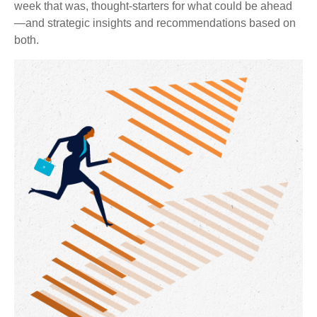
week that was, thought-starters for what could be ahead
—and strategic insights and recommendations based on
both.