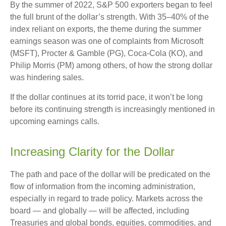
By the summer of 2022, S&P 500 exporters began to feel
the full brunt of the dollar’s strength. With 35–40% of the
index reliant on exports, the theme during the summer
earnings season was one of complaints from Microsoft
(MSFT), Procter & Gamble (PG), Coca-Cola (KO), and
Philip Morris (PM) among others, of how the strong dollar
was hindering sales.
If the dollar continues at its torrid pace, it won’t be long
before its continuing strength is increasingly mentioned in
upcoming earnings calls.
Increasing Clarity for the Dollar
The path and pace of the dollar will be predicated on the
flow of information from the incoming administration,
especially in regard to trade policy. Markets across the
board — and globally — will be affected, including
Treasuries and global bonds, equities, commodities, and