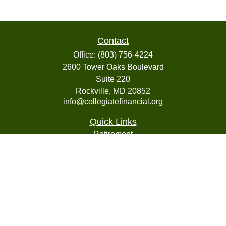
Contact
Office:
(803) 756-4224
2600 Tower Oaks Boulevard
Suite 220
Rockville,
MD
20852
info@collegiatefinancial.org
Quick Links
Retirement
Investment
Estate
Insurance
Tax
Money
Lifestyle
Latest Articles