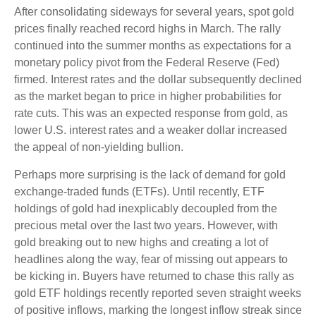
After consolidating sideways for several years, spot gold
prices finally reached record highs in March. The rally
continued into the summer months as expectations for a
monetary policy pivot from the Federal Reserve (Fed)
firmed. Interest rates and the dollar subsequently declined
as the market began to price in higher probabilities for
rate cuts. This was an expected response from gold, as
lower U.S. interest rates and a weaker dollar increased
the appeal of non-yielding bullion.
Perhaps more surprising is the lack of demand for gold
exchange-traded funds (ETFs). Until recently, ETF
holdings of gold had inexplicably decoupled from the
precious metal over the last two years. However, with
gold breaking out to new highs and creating a lot of
headlines along the way, fear of missing out appears to
be kicking in. Buyers have returned to chase this rally as
gold ETF holdings recently reported seven straight weeks
of positive inflows, marking the longest inflow streak since