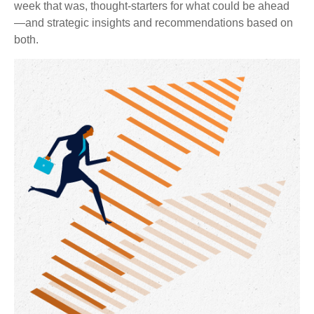
week that was, thought-starters for what could be ahead
—and strategic insights and recommendations based on
both.