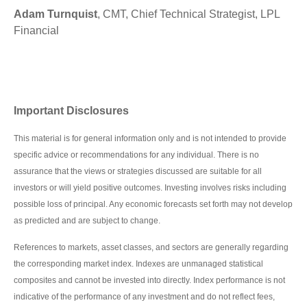
Adam Turnquist
, CMT, Chief Technical Strategist, LPL
Financial
Important Disclosures
This material is for general information only and is not intended to provide
specific advice or recommendations for any individual. There is no
assurance that the views or strategies discussed are suitable for all
investors or will yield positive outcomes. Investing involves risks including
possible loss of principal. Any economic forecasts set forth may not develop
as predicted and are subject to change.
References to markets, asset classes, and sectors are generally regarding
the corresponding market index. Indexes are unmanaged statistical
composites and cannot be invested into directly. Index performance is not
indicative of the performance of any investment and do not reflect fees,