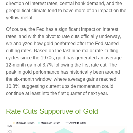
direction of interest rates, central bank demand, and the
geopolitical climate tend to have more of an impact on the
yellow metal.
Of course, the Fed has a significant impact on interest
rates, and with the pivot to rate cuts officially underway,
we analyzed how gold performed after the Fed started
cutting rates. Based on the last nine major rate-cutting
cycles since the 1970s, gold has generated an average
12-month gain of 3.7% following the first rate cut. The
peak in gold performance has historically been around
the six-month window, where average gains reached
10.8%, suggesting current upside momentum could
continue at least into the first quarter of next year.
Rate Cuts Supportive of Gold