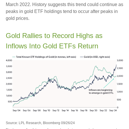
March 2022. History suggests this trend could continue as
peaks in gold ETF holdings tend to occur after peaks in
gold prices.
Gold Rallies to Record Highs as
Inflows Into Gold ETFs Return
Source: LPL Research, Bloomberg 09/26/24