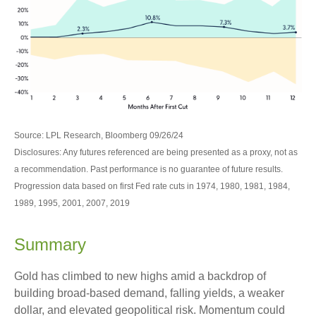
Source: LPL Research, Bloomberg 09/26/24
Disclosures: Any futures referenced are being presented as a proxy, not as
a recommendation. Past performance is no guarantee of future results.
Progression data based on first Fed rate cuts in 1974, 1980, 1981, 1984,
1989, 1995, 2001, 2007, 2019
Summary
Gold has climbed to new highs amid a backdrop of
building broad-based demand, falling yields, a weaker
dollar, and elevated geopolitical risk. Momentum could