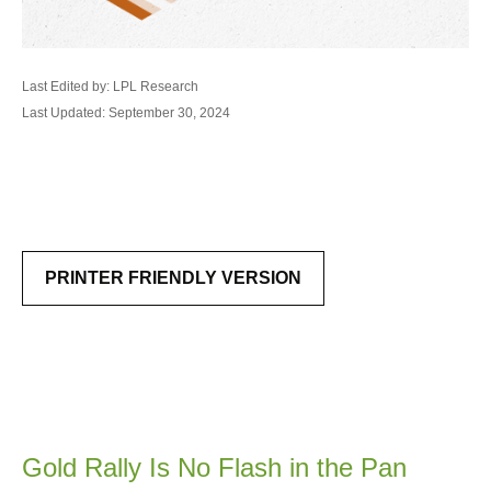
Last Edited by: LPL Research
Last Updated: September 30, 2024
PRINTER FRIENDLY VERSION
Gold Rally Is No Flash in the Pan