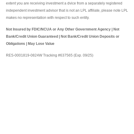
extent you are receiving investment a dvice from a separately registered
independent investment advisor that is not an LPL affiliate, please note LPL
makes no representation with respect to such entity.
Not Insured by FDIC/NCUA or Any Other Government Agency | Not
Bank/Credit Union Guaranteed | Not Bank/Credit Union Deposits or
Obligations | May Lose Value
RES-0001819-0824W Tracking #637565 (Exp. 09/25)