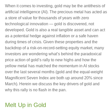
When it comes to investing, gold may be the antithesis of
artificial intelligence (AI). The precious metal has acted as
a store of value for thousands of years with zero
technological innovation — gold is discovered, not
developed. Gold is also a real tangible asset and can act
as a potential hedge against inflation or a safe haven
during times of crisis. Given these properties and the
backdrop of a risk-on-record-setting equity market, many
investors are wondering what’s behind the paradoxical
price action of gold’s rally to new highs and how the
yellow metal has matched the momentum in AI stocks
over the last several months (gold and the equal-weight
Magnificent Seven Index are both up around 20% since
March). Herein we discuss the key drivers of gold and
why this rally is no flash in the pan.
Melt Up in Gold