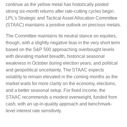
continue as the yellow metal has historically posted
strong six-month returns after rate-cutting cycles begin.
LPL’s Strategic and Tactical Asset Allocation Committee
(STAAC) maintains a positive outlook on precious metals.
The Committee maintains its neutral stance on equities,
though, with a slightly negative bias in the very short term
based on the S&P 500 approaching overbought levels
with deviating market breadth, historical seasonal
weakness in October during election years, and political
and geopolitical uncertainty. The STAAC expects
volatility to remain elevated in the coming months as the
market waits for more clarity on the economy, elections,
and a better seasonal setup. For fixed income, the
STAAC recommends a modest overweight, funded from
cash, with an up-in-quality approach and benchmark-
level interest rate sensitivity.