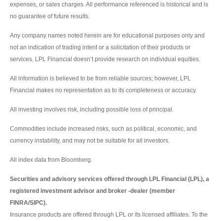
expenses, or sales charges. All performance referenced is historical and is
no guarantee of future results.
Any company names noted herein are for educational purposes only and
not an indication of trading intent or a solicitation of their products or
services. LPL Financial doesn’t provide research on individual equities.
All information is believed to be from reliable sources; however, LPL
Financial makes no representation as to its completeness or accuracy.
All investing involves risk, including possible loss of principal.
Commodities include increased risks, such as political, economic, and
currency instability, and may not be suitable for all investors.
All index data from Bloomberg.
Securities and advisory services offered through LPL Financial (LPL), a
registered investment advisor and broker -dealer (member
FINRA/SIPC).
Insurance products are offered through LPL or its licensed affiliates. To the