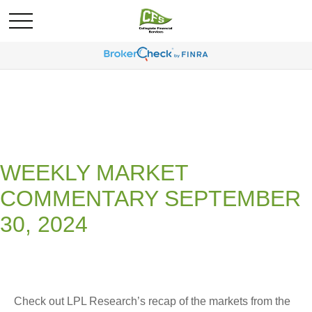
WEEKLY MARKET
COMMENTARY SEPTEMBER
30, 2024
Check out LPL Research’s recap of the markets from the