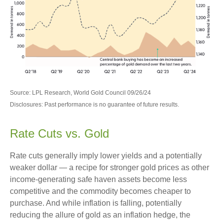
Source: LPL Research, World Gold Council 09/26/24
Disclosures: Past performance is no guarantee of future results.
Rate Cuts vs. Gold
Rate cuts generally imply lower yields and a potentially
weaker dollar — a recipe for stronger gold prices as other
income-generating safe haven assets become less
competitive and the commodity becomes cheaper to
purchase. And while inflation is falling, potentially
reducing the allure of gold as an inflation hedge, the