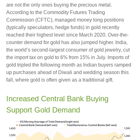
are not the only ones buying the precious metal.
According to the Commodity Futures Trading
Commission (CFTC), managed money long positions
(typically speculators, hedge funds) in gold recently
reached their highest level since March 2020. Over-the-
counter demand for gold has also jumped higher. India,
the world’s second-largest consumer of gold jewelry, cut
the import tax on gold to 6% from 15% in July. Imports of
gold tripled the following month as Indian buyers ramped
up purchases ahead of Diwali and wedding season this
fall, where gold is often given as a traditional gift.
Increased Central Bank Buying
Support Gold Demand