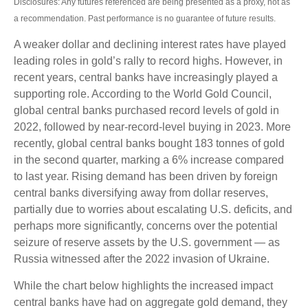
Disclosures: Any futures referenced are being presented as a proxy, not as
a recommendation. Past performance is no guarantee of future results.
A weaker dollar and declining interest rates have played
leading roles in gold’s rally to record highs. However, in
recent years, central banks have increasingly played a
supporting role. According to the World Gold Council,
global central banks purchased record levels of gold in
2022, followed by near-record-level buying in 2023. More
recently, global central banks bought 183 tonnes of gold
in the second quarter, marking a 6% increase compared
to last year. Rising demand has been driven by foreign
central banks diversifying away from dollar reserves,
partially due to worries about escalating U.S. deficits, and
perhaps more significantly, concerns over the potential
seizure of reserve assets by the U.S. government — as
Russia witnessed after the 2022 invasion of Ukraine.
While the chart below highlights the increased impact
central banks have had on aggregate gold demand, they