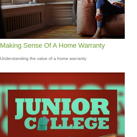
Making Sense Of A Home Warranty
Understanding the value of a home warranty.