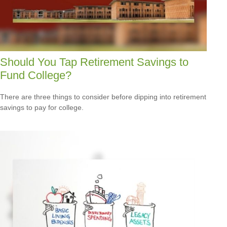
Should You Tap Retirement Savings to
Fund College?
There are three things to consider before dipping into retirement
savings to pay for college.