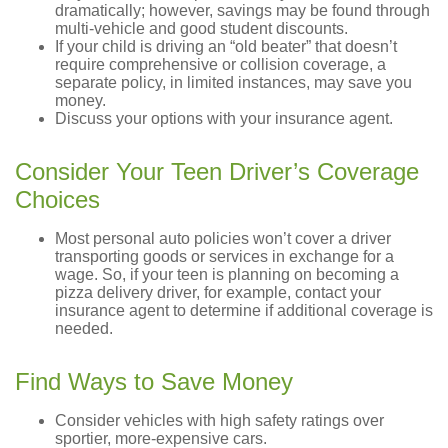
dramatically; however, savings may be found through
multi-vehicle and good student discounts.
If your child is driving an “old beater” that doesn’t
require comprehensive or collision coverage, a
separate policy, in limited instances, may save you
money.
Discuss your options with your insurance agent.
Consider Your Teen Driver’s Coverage
Choices
Most personal auto policies won’t cover a driver
transporting goods or services in exchange for a
wage. So, if your teen is planning on becoming a
pizza delivery driver, for example, contact your
insurance agent to determine if additional coverage is
needed.
Find Ways to Save Money
Consider vehicles with high safety ratings over
sportier, more-expensive cars.