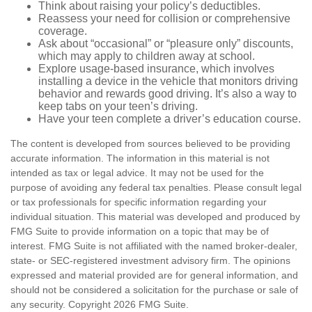
Think about raising your policy’s deductibles.
Reassess your need for collision or comprehensive
coverage.
Ask about “occasional” or “pleasure only” discounts,
which may apply to children away at school.
Explore usage-based insurance, which involves
installing a device in the vehicle that monitors driving
behavior and rewards good driving. It’s also a way to
keep tabs on your teen’s driving.
Have your teen complete a driver’s education course.
The content is developed from sources believed to be providing
accurate information. The information in this material is not
intended as tax or legal advice. It may not be used for the
purpose of avoiding any federal tax penalties. Please consult legal
or tax professionals for specific information regarding your
individual situation. This material was developed and produced by
FMG Suite to provide information on a topic that may be of
interest. FMG Suite is not affiliated with the named broker-dealer,
state- or SEC-registered investment advisory firm. The opinions
expressed and material provided are for general information, and
should not be considered a solicitation for the purchase or sale of
any security. Copyright
2026 FMG Suite.