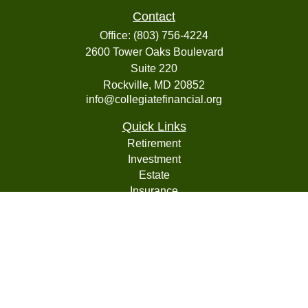
Contact
Office:
(803) 756-4224
2600 Tower Oaks Boulevard
Suite 220
Rockville,
MD
20852
info@collegiatefinancial.org
Quick Links
Retirement
Investment
Estate
Insurance
Tax
Money
Lifestyle
Latest Articles
All Videos
All Calculators