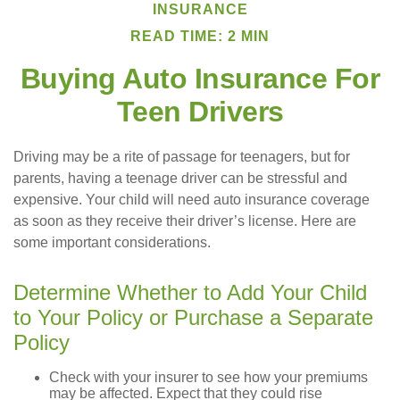
INSURANCE
READ TIME: 2 MIN
Buying Auto Insurance For
Teen Drivers
Driving may be a rite of passage for teenagers, but for
parents, having a teenage driver can be stressful and
expensive. Your child will need auto insurance coverage
as soon as they receive their driver’s license. Here are
some important considerations.
Determine Whether to Add Your Child
to Your Policy or Purchase a Separate
Policy
Check with your insurer to see how your premiums
may be affected. Expect that they could rise