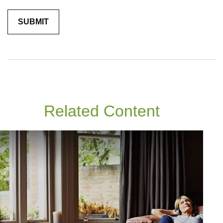
Related Content