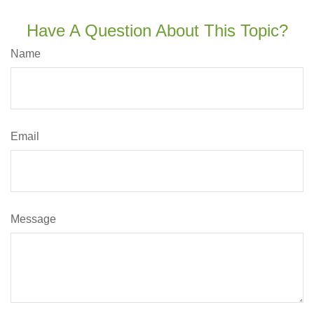
Have A Question About This Topic?
Name
Email
Message