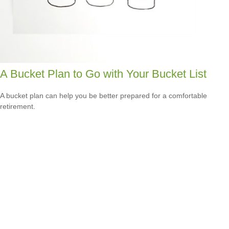
A Bucket Plan to Go with Your Bucket List
A bucket plan can help you be better prepared for a comfortable
retirement.