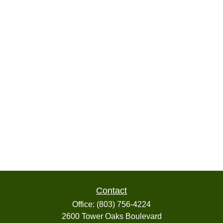
Contact
Office:
(803) 756-4224
2600 Tower Oaks Boulevard