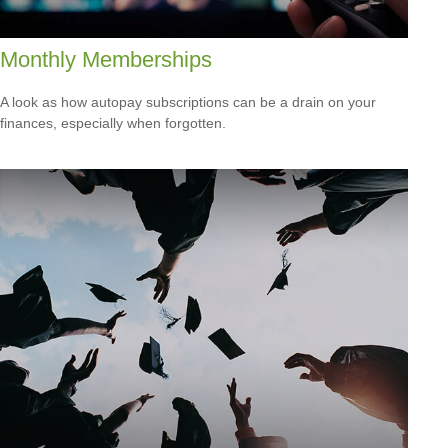
Monthly Memberships
A look as how autopay subscriptions can be a drain on your
finances, especially when forgotten.