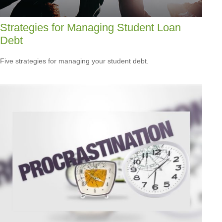
Strategies for Managing Student Loan
Debt
Five strategies for managing your student debt.