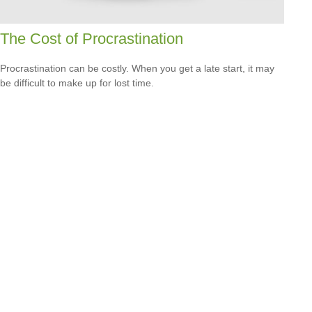
The Cost of Procrastination
Procrastination can be costly. When you get a late start, it may
be difficult to make up for lost time.