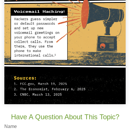
Have A Question About This Topic?
Name