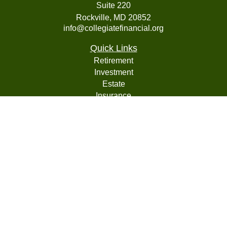
Suite 220
Rockville,
MD
20852
info@collegiatefinancial.org
Quick Links
Retirement
Investment
Estate
Insurance
Tax
Money
Lifestyle
Latest Articles
All Videos
All Calculators
LPL
Financial Form CRS
Check the background of your financial professional on
FINRA's
BrokerCheck
.