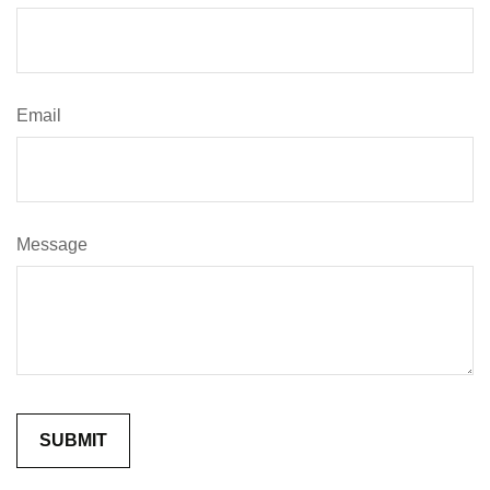
Email
Message