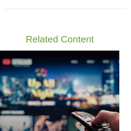
Related Content