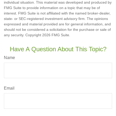
individual situation. This material was developed and produced by
FMG Suite to provide information on a topic that may be of
interest. FMG Suite is not affiliated with the named broker-dealer,
state- or SEC-registered investment advisory firm. The opinions
expressed and material provided are for general information, and
should not be considered a solicitation for the purchase or sale of
any security. Copyright
2026 FMG Suite.
Have A Question About This Topic?
Name
Email