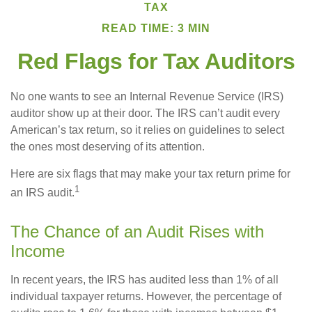
TAX
READ TIME: 3 MIN
Red Flags for Tax Auditors
No one wants to see an Internal Revenue Service (IRS)
auditor show up at their door. The IRS can’t audit every
American’s tax return, so it relies on guidelines to select
the ones most deserving of its attention.
Here are six flags that may make your tax return prime for
1
an IRS audit.
The Chance of an Audit Rises with
Income
In recent years, the IRS has audited less than 1% of all
individual taxpayer returns. However, the percentage of