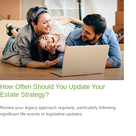
How Often Should You Update Your
Estate Strategy?
Review your legacy approach regularly, particularly following
significant life events or legislative updates.