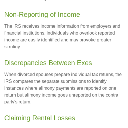
Non-Reporting of Income
The IRS receives income information from employers and
financial institutions. Individuals who overlook reported
income are easily identified and may provoke greater
scrutiny.
Discrepancies Between Exes
When divorced spouses prepare individual tax returns, the
IRS compares the separate submissions to identify
instances where alimony payments are reported on one
return but alimony income goes unreported on the contra
party's return.
Claiming Rental Losses