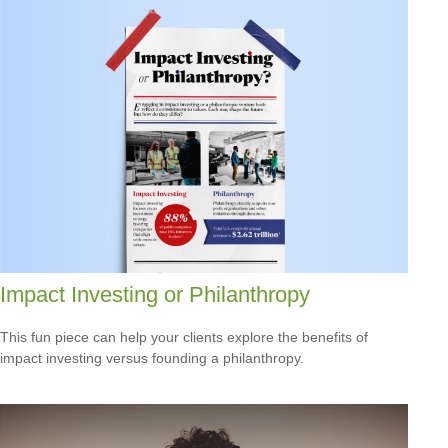
Impact Investing or Philanthropy
This fun piece can help your clients explore the benefits of
impact investing versus founding a philanthropy.