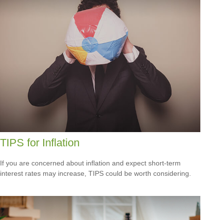
TIPS for Inflation
If you are concerned about inflation and expect short-term
interest rates may increase, TIPS could be worth considering.