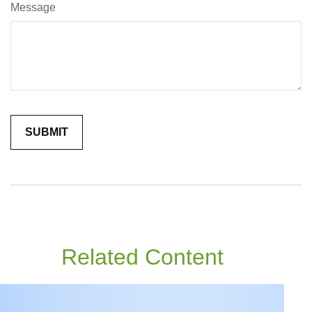
Message
Related Content