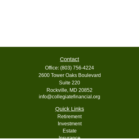
Contact
Office:
(803) 756-4224
2600 Tower Oaks Boulevard
Suite 220
Rockville,
MD
20852
info@collegiatefinancial.org
Quick Links
Retirement
Investment
Estate
Insurance