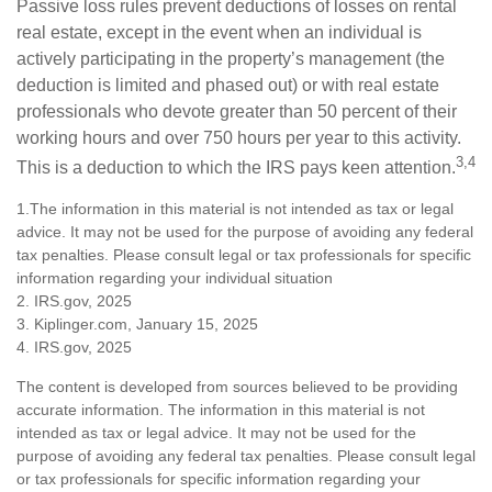
Passive loss rules prevent deductions of losses on rental
real estate, except in the event when an individual is
actively participating in the property’s management (the
deduction is limited and phased out) or with real estate
professionals who devote greater than 50 percent of their
working hours and over 750 hours per year to this activity.
3,4
This is a deduction to which the IRS pays keen attention.
1.The information in this material is not intended as tax or legal
advice. It may not be used for the purpose of avoiding any federal
tax penalties. Please consult legal or tax professionals for specific
information regarding your individual situation
2. IRS.gov, 2025
3. Kiplinger.com, January 15, 2025
4. IRS.gov, 2025
The content is developed from sources believed to be providing
accurate information. The information in this material is not
intended as tax or legal advice. It may not be used for the
purpose of avoiding any federal tax penalties. Please consult legal
or tax professionals for specific information regarding your