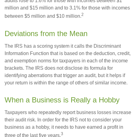
audits rose to 1.6% for those with incomes between $1
million and $15 million and to 3.1% for those with incomes
2
between $5 million and $10 million.
Deviations from the Mean
The IRS has a scoring system it calls the Discriminant
Information Function that is based on the deduction, credit,
and exemption norms for taxpayers in each of the income
brackets. The IRS does not disclose its formula for
identifying aberrations that trigger an audit, but it helps if
your return is within the range of others of similar income.
When a Business is Really a Hobby
Taxpayers who repeatedly report business losses increase
their audit risk. In order for the IRS not to consider your
business as a hobby, it needs to have earned a profit in
3
three of the last five years.